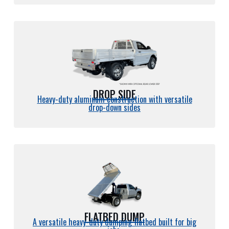
DROP SIDE
Heavy-duty aluminum construction with versatile
drop-down sides
FLATBED DUMP
A versatile heavy-duty dumping flatbed built for big