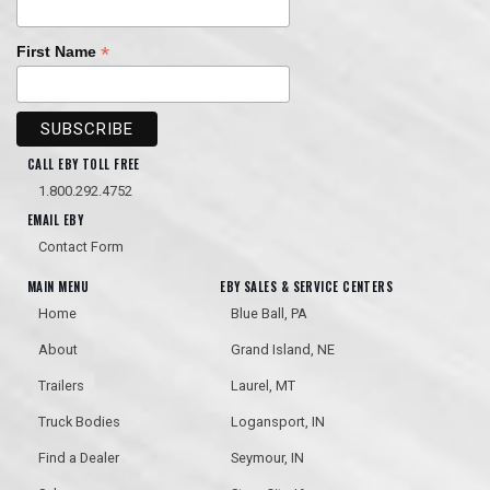
*
First Name
CALL EBY TOLL FREE
1.800.292.4752
EMAIL EBY
Contact Form
MAIN MENU
EBY SALES & SERVICE CENTERS
Home
Blue Ball, PA
About
Grand Island, NE
Trailers
Laurel, MT
Truck Bodies
Logansport, IN
Find a Dealer
Seymour, IN