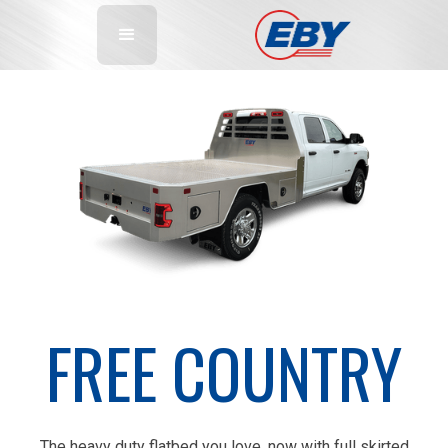
FREE COUNTRY
The heavy duty flatbed you love, now with full skirted