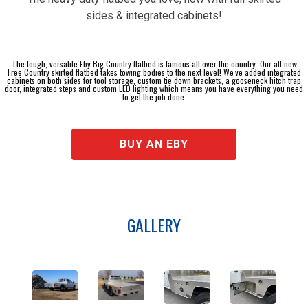
sides & integrated cabinets!
The tough, versatile Eby Big Country flatbed is famous all over the country. Our all new
Free Country skirted flatbed takes towing bodies to the next level! We've added integrated
cabinets on both sides for tool storage, custom tie down brackets, a gooseneck hitch trap
door, integrated steps and custom LED lighting which means you have everything you need
to get the job done.
BUY AN EBY
GALLERY