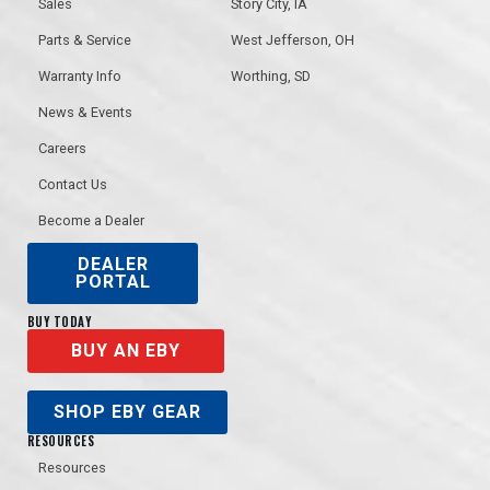
Sales
Story City, IA
Parts & Service
West Jefferson, OH
Warranty Info
Worthing, SD
News & Events
Careers
Contact Us
Become a Dealer
DEALER
PORTAL
BUY TODAY
BUY AN EBY
SHOP EBY GEAR
RESOURCES
Resources