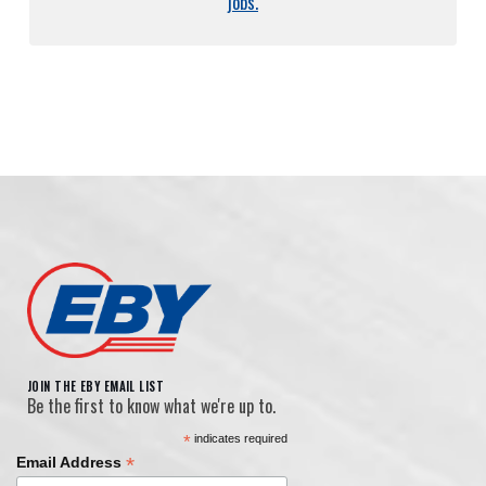
jobs.
JOIN THE EBY EMAIL LIST
Be the first to know what we're up to.
*
indicates required
*
Email Address