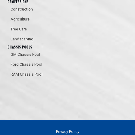
PROFESSIONS
Construction
Agriculture
Tree Care
Landscaping
CHASSIS POOLS
GM Chassis Pool
Ford Chassis Pool
RAM Chassis Pool
Privacy Policy