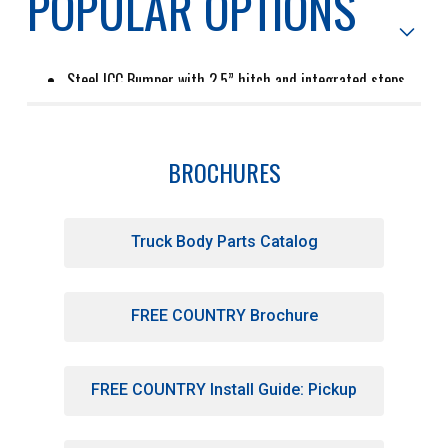
POPULAR OPTIONS
Steel ICC Bumper with 2.5” hitch and integrated steps
for smooth towing and easy access to the bed
2.375” Gooseneck ball hitch
8” high removable side kit provides side and rear panels
Eby builds a wide variety of tool boxes in all aluminum or
with stainless steel overlays that fit various body sizes
BROCHURES
and chassis configurations.
Truck Body Parts Catalog
Tapered bulkhead with integrated high mount LED combo
and work lights for terrific visibility and lots of light for
night work
23" formed aluminum buck-plate with LED tail lights
FREE COUNTRY Brochure
provides great styling and durability
HD .140" diamond plate floor hauls anything from
pallets of cement to feed for cattle
Easy access step recessed into each side forward of
wheel opening
FREE COUNTRY Install Guide: Pickup
(2) Cabinets per side with locking chrome tee handle
Tapered rear corners give you the widest possible turn
radius for your trailer