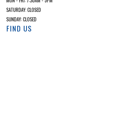
MON - FRI: 7:30AM - 5PM

SATURDAY: CLOSED

SUNDAY: CLOSED
FIND US