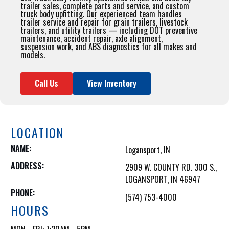
trailer sales, complete parts and service, and custom
truck body upfitting. Our experienced team handles
trailer service and repair for grain trailers, livestock
trailers, and utility trailers — including DOT preventive
maintenance, accident repair, axle alignment,
suspension work, and ABS diagnostics for all makes and
models.
Call Us
View Inventory
LOCATION
NAME:
Logansport, IN
ADDRESS:
2909 W. COUNTY RD. 300 S.,

LOGANSPORT, IN 46947
PHONE:
(574) 753-4000
HOURS