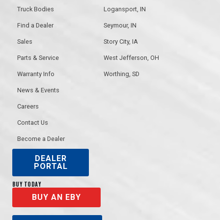
Truck Bodies
Logansport, IN
Find a Dealer
Seymour, IN
Sales
Story City, IA
Parts & Service
West Jefferson, OH
Warranty Info
Worthing, SD
News & Events
Careers
Contact Us
Become a Dealer
DEALER
PORTAL
BUY TODAY
BUY AN EBY