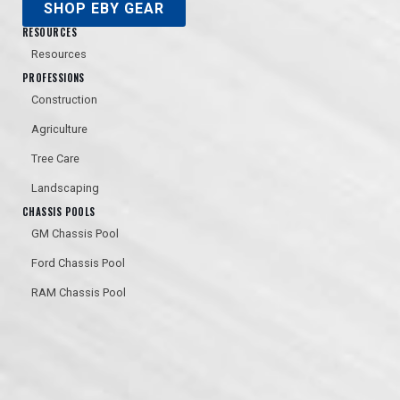
SHOP EBY GEAR
RESOURCES
Resources
PROFESSIONS
Construction
Agriculture
Tree Care
Landscaping
CHASSIS POOLS
GM Chassis Pool
Ford Chassis Pool
RAM Chassis Pool