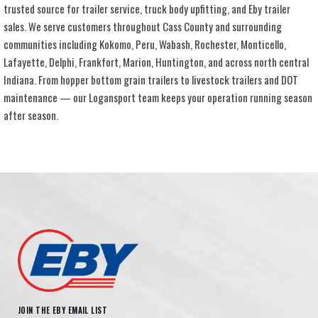
trusted source for trailer service, truck body upfitting, and Eby trailer
sales. We serve customers throughout Cass County and surrounding
communities including Kokomo, Peru, Wabash, Rochester, Monticello,
Lafayette, Delphi, Frankfort, Marion, Huntington, and across north central
Indiana. From hopper bottom grain trailers to livestock trailers and DOT
maintenance — our Logansport team keeps your operation running season
after season.
JOIN THE EBY EMAIL LIST