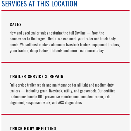
SERVICES AT THIS LOCATION
SALES
New and used trailer sales featuring the full Eby line — from the
homeowner to the largest fleets, we can meet your trailer and truck body
needs. We sell best in class aluminum livestock trailers, equipment trailers,
grain trailers, dump bodies, flatbeds and more. Learn more today.
TRAILER SERVICE & REPAIR
Full-service trailer repair and maintenance for all light and medium duty
trailers — including grain, livestock, utility, and gooseneck. Our certified
technicians handle DOT preventive maintenance, accident repair, axle
alignment, suspension work, and ABS diagnostics.
TRUCK BODY UPFITTING