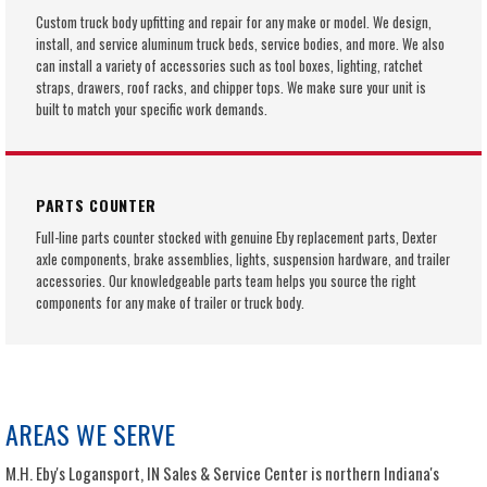
Custom truck body upfitting and repair for any make or model. We design,
install, and service aluminum truck beds, service bodies, and more. We also
can install a variety of accessories such as tool boxes, lighting, ratchet
straps, drawers, roof racks, and chipper tops. We make sure your unit is
built to match your specific work demands.
PARTS COUNTER
Full-line parts counter stocked with genuine Eby replacement parts, Dexter
axle components, brake assemblies, lights, suspension hardware, and trailer
accessories. Our knowledgeable parts team helps you source the right
components for any make of trailer or truck body.
AREAS WE SERVE
M.H. Eby's Logansport, IN Sales & Service Center is northern Indiana's