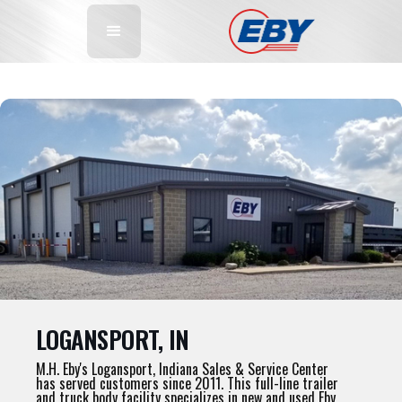
LOGANSPORT, IN
M.H. Eby's Logansport, Indiana Sales & Service Center
has served customers since 2011. This full-line trailer
and truck body facility specializes in new and used Eby