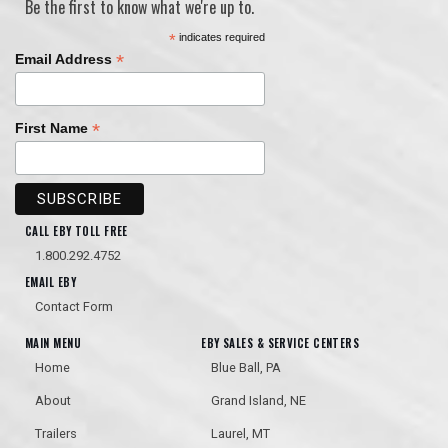
Be the first to know what we're up to.
*
indicates required
*
Email Address
*
First Name
CALL EBY TOLL FREE
1.800.292.4752
EMAIL EBY
Contact Form
MAIN MENU
EBY SALES & SERVICE CENTERS
Home
Blue Ball, PA
About
Grand Island, NE
Trailers
Laurel, MT