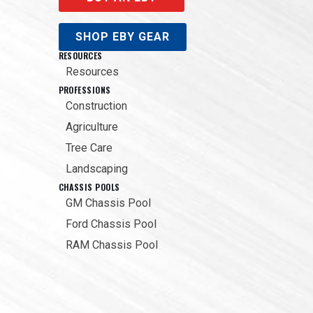
SHOP EBY GEAR
RESOURCES
Resources
PROFESSIONS
Construction
Agriculture
Tree Care
Landscaping
CHASSIS POOLS
GM Chassis Pool
Ford Chassis Pool
RAM Chassis Pool