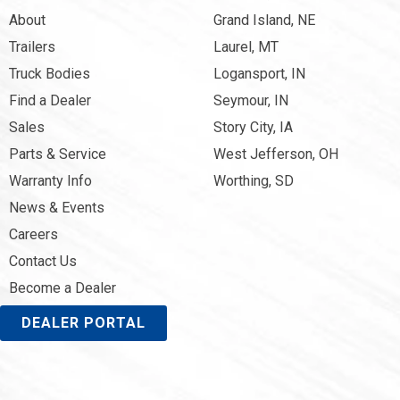
About
Grand Island, NE
Trailers
Laurel, MT
Truck Bodies
Logansport, IN
Find a Dealer
Seymour, IN
Sales
Story City, IA
Parts & Service
West Jefferson, OH
Warranty Info
Worthing, SD
News & Events
Careers
Contact Us
Become a Dealer
DEALER PORTAL