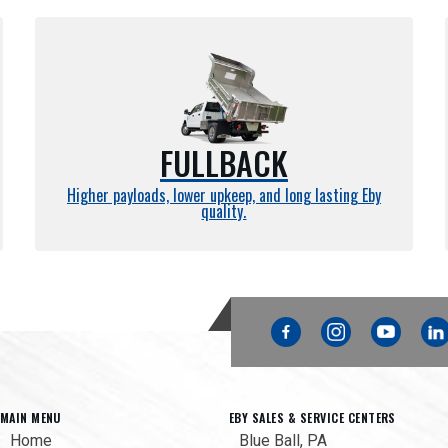
FULLBACK
Higher payloads, lower upkeep, and long lasting Eby
quality.
Facebook
Instagram
YouTube
Link
MAIN MENU
EBY SALES & SERVICE CENTERS
Home
Blue Ball, PA