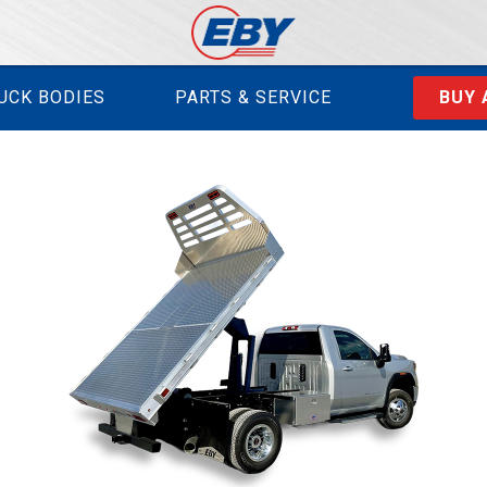
UCK BODIES
PARTS & SERVICE
BUY 