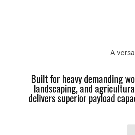
A versa
Built for heavy demanding wor
landscaping, and agricultura
delivers superior payload cap