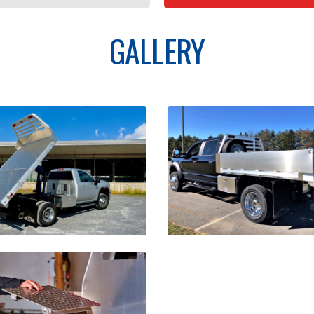
GALLERY