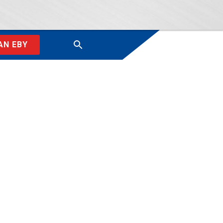
AN EBY