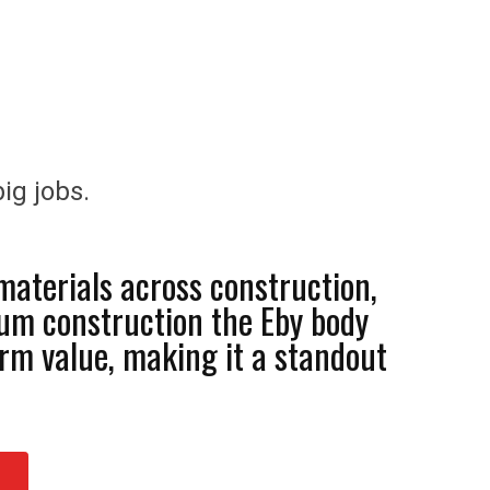
ig jobs.
materials across construction,
num construction the Eby body
rm value, making it a standout