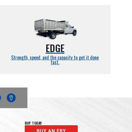
EDGE
Strength, speed, and the capacity to get it done
fast.
edin
Google
Maps
BUY TODAY
BUY AN EBY