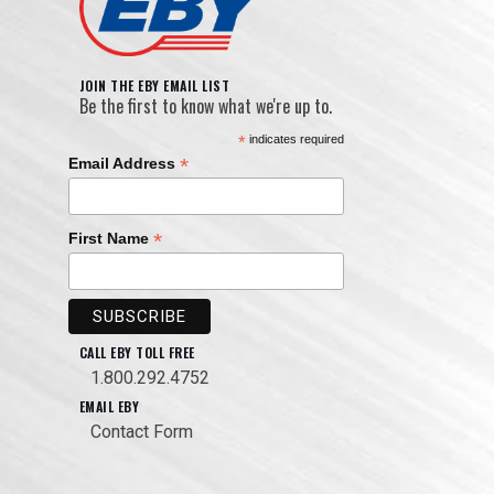
JOIN THE EBY EMAIL LIST
Be the first to know what we're up to.
*
indicates required
*
Email Address
*
First Name
CALL EBY TOLL FREE
1.800.292.4752
EMAIL EBY
Contact Form