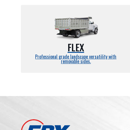
FLEX
Professional grade landscape versatility with
removable sides.