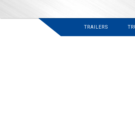
TRAILERS
TR