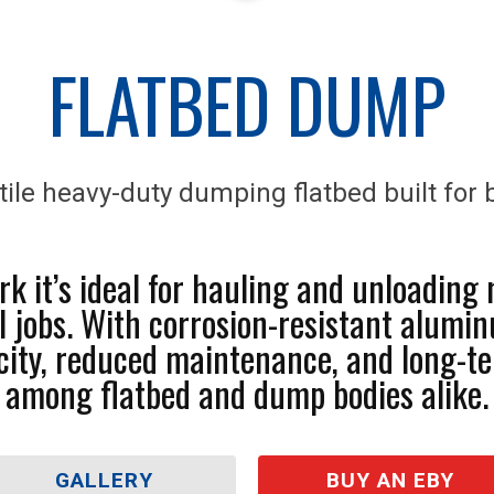
FLATBED DUMP
tile heavy-duty dumping flatbed built for b
k it’s ideal for hauling and unloading 
l jobs. With corrosion-resistant alumi
acity, reduced maintenance, and long-te
among flatbed and dump bodies alike.
GALLERY
BUY AN EBY