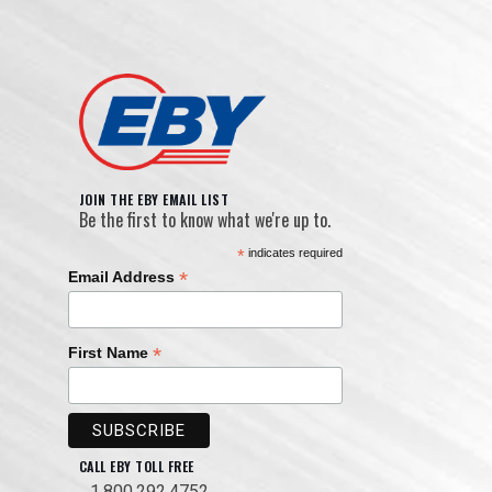
JOIN THE EBY EMAIL LIST
Be the first to know what we're up to.
*
indicates required
*
Email Address
*
First Name
CALL EBY TOLL FREE
1.800.292.4752