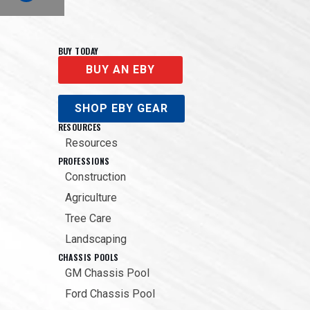
BUY TODAY
BUY AN EBY
SHOP EBY GEAR
RESOURCES
Resources
PROFESSIONS
Construction
Agriculture
Tree Care
Landscaping
CHASSIS POOLS
GM Chassis Pool
Ford Chassis Pool