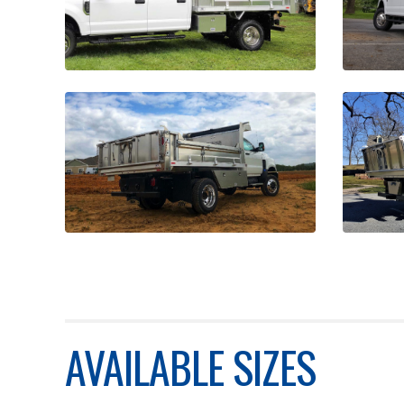
AVAILABLE SIZES