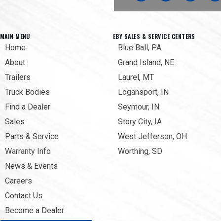
MAIN MENU
EBY SALES & SERVICE CENTERS
Home
Blue Ball, PA
About
Grand Island, NE
Trailers
Laurel, MT
Truck Bodies
Logansport, IN
Find a Dealer
Seymour, IN
Sales
Story City, IA
Parts & Service
West Jefferson, OH
Warranty Info
Worthing, SD
News & Events
Careers
Contact Us
Become a Dealer