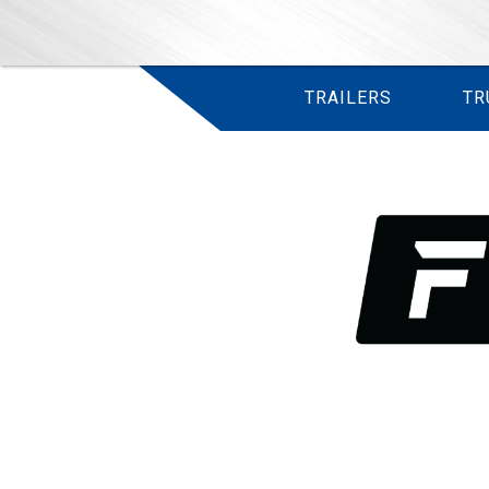
TRAILERS
TR