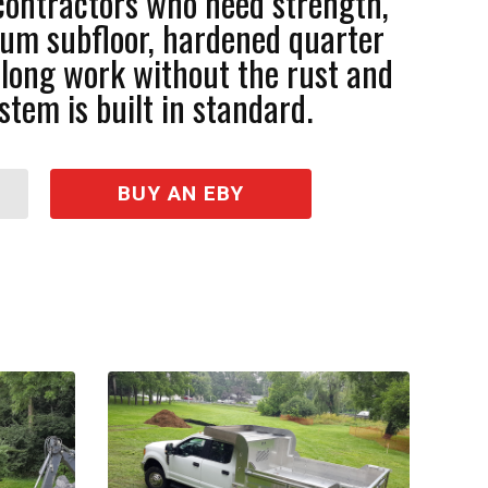
contractors who need strength,
inum subfloor, hardened quarter
r long work without the rust and
stem is built in standard.
BUY AN EBY