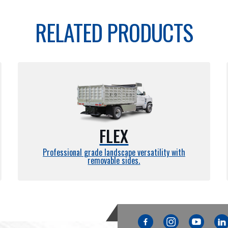
RELATED PRODUCTS
FLEX
Professional grade landscape versatility with
removable sides.
Facebook
Instagram
YouTube
Link