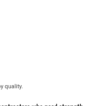
y quality.