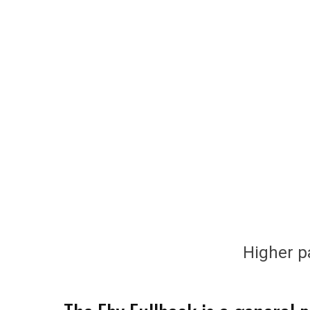
Higher pa