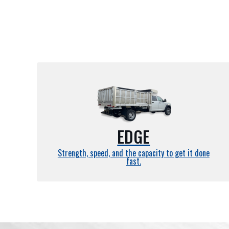
EDGE
Strength, speed, and the capacity to get it done
fast.