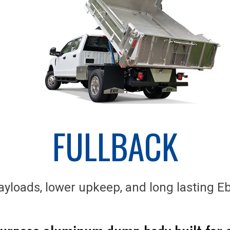
FULLBACK
yloads, lower upkeep, and long lasting Eb