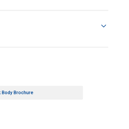
k Body Brochure