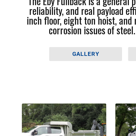
The Eby Fullback is a general
reliability, and real payload 
inch floor, eight ton hoist, an
corrosion issues of steel
GALLERY