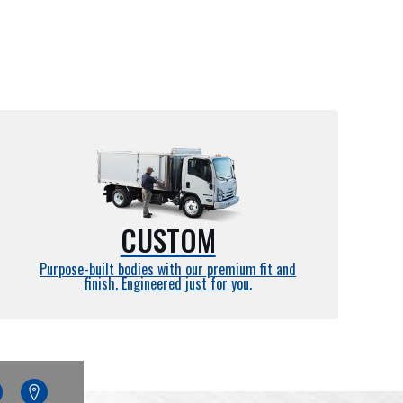
CUSTOM
Purpose-built bodies with our premium fit and
finish. Engineered just for you.
edin
Google
Maps