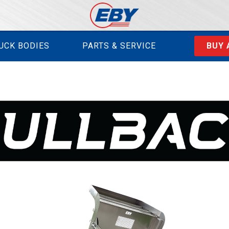
UCK BODIES
PARTS & SERVICE
BUY 