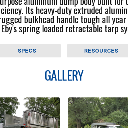
 purpose aluminum dump body built for 
efficiency. Its heavy-duty extruded alum
d rugged bulkhead handle tough all yea
. Eby's spring loaded retractable tarp sy
SPECS
RESOURCES
GALLERY