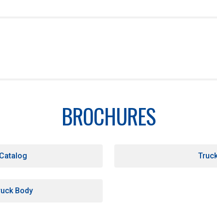
e top rails
BROCHURES
chute
 Catalog
Truc
uck Body