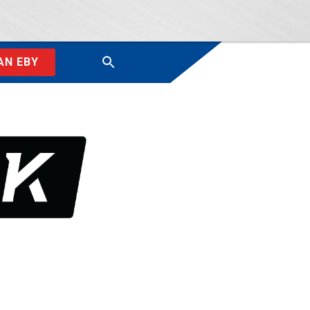
AN EBY