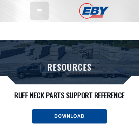
RESOURCES
RUFF NECK PARTS SUPPORT REFERENCE
DOWNLOAD