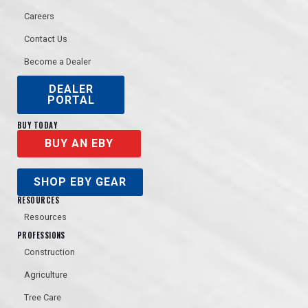
Careers
Contact Us
Become a Dealer
DEALER
PORTAL
BUY TODAY
BUY AN EBY
SHOP EBY GEAR
RESOURCES
Resources
PROFESSIONS
Construction
Agriculture
Tree Care