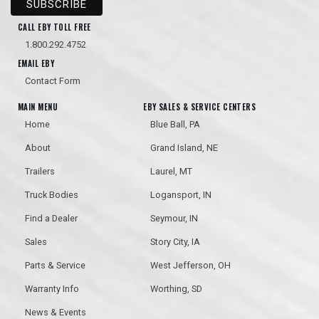
CALL EBY TOLL FREE
1.800.292.4752
EMAIL EBY
Contact Form
MAIN MENU
EBY SALES & SERVICE CENTERS
Home
Blue Ball, PA
About
Grand Island, NE
Trailers
Laurel, MT
Truck Bodies
Logansport, IN
Find a Dealer
Seymour, IN
Sales
Story City, IA
Parts & Service
West Jefferson, OH
Warranty Info
Worthing, SD
News & Events