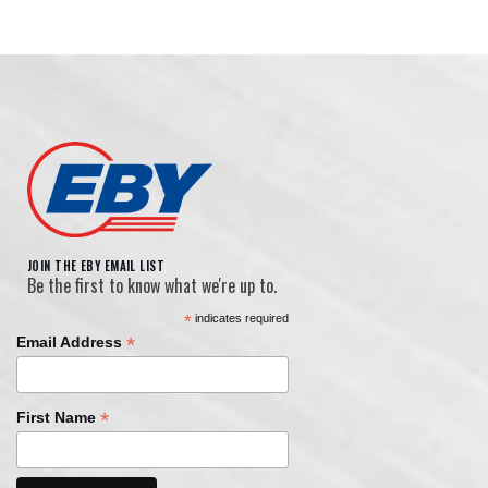
JOIN THE EBY EMAIL LIST
Be the first to know what we're up to.
*
indicates required
*
Email Address
*
First Name