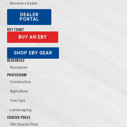
Become a Dealer
DEALER
PORTAL
BUY TODAY
BUY AN EBY
SHOP EBY GEAR
RESOURCES
Resources
PROFESSIONS
Construction
Agriculture
Tree Care
Landscaping
CHASSIS POOLS
GM Chassis Pool