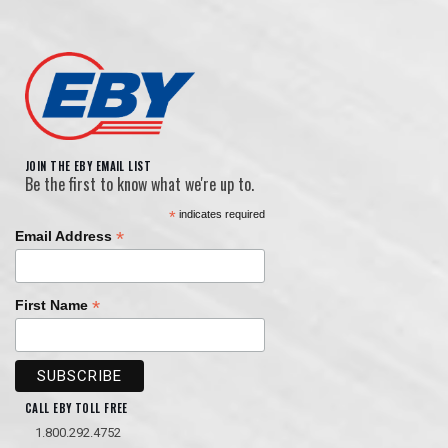
JOIN THE EBY EMAIL LIST
Be the first to know what we're up to.
*
indicates required
*
Email Address
*
First Name
CALL EBY TOLL FREE
1.800.292.4752