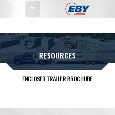
RESOURCES
ENCLOSED TRAILER BROCHURE