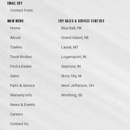
EMAIL EBY
Contact Form
MAIN MENU
EBY SALES & SERVICE CENTERS
Home
Blue Ball, PA
About
Grand Island, NE
Trailers
Laurel, MT
Truck Bodies
Logansport, IN
Find a Dealer
Seymour, IN
Sales
Story City, IA
Parts & Service
West Jefferson, OH
Warranty Info
Worthing, SD
News & Events
Careers
Contact Us