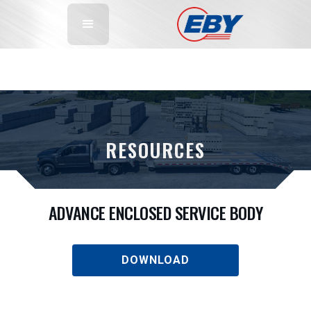
RESOURCES
ADVANCE ENCLOSED SERVICE BODY
DOWNLOAD