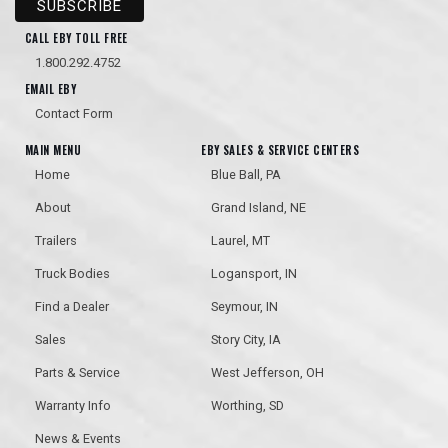
CALL EBY TOLL FREE
1.800.292.4752
EMAIL EBY
Contact Form
MAIN MENU
EBY SALES & SERVICE CENTERS
Home
Blue Ball, PA
About
Grand Island, NE
Trailers
Laurel, MT
Truck Bodies
Logansport, IN
Find a Dealer
Seymour, IN
Sales
Story City, IA
Parts & Service
West Jefferson, OH
Warranty Info
Worthing, SD
News & Events