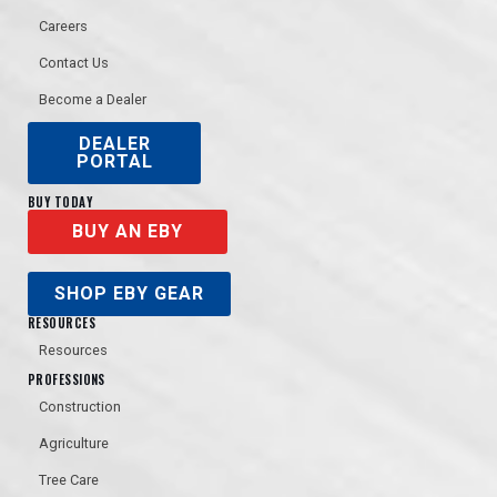
Careers
Contact Us
Become a Dealer
DEALER
PORTAL
BUY TODAY
BUY AN EBY
SHOP EBY GEAR
RESOURCES
Resources
PROFESSIONS
Construction
Agriculture
Tree Care