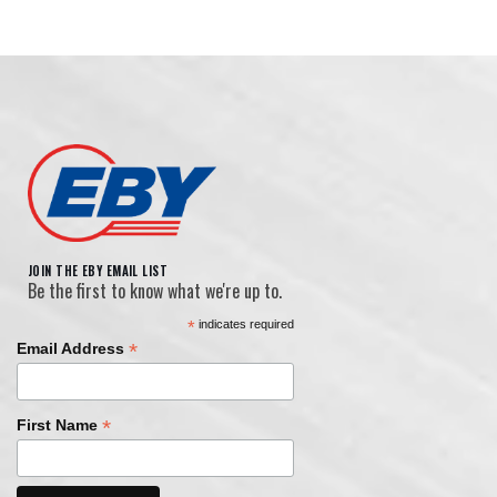
JOIN THE EBY EMAIL LIST
Be the first to know what we're up to.
*
indicates required
*
Email Address
*
First Name