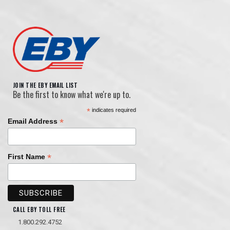
JOIN THE EBY EMAIL LIST
Be the first to know what we're up to.
*
indicates required
*
Email Address
*
First Name
CALL EBY TOLL FREE
1.800.292.4752