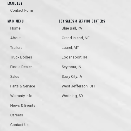
EMAIL EBY
Contact Form
MAIN MENU
EBY SALES & SERVICE CENTERS
Home
Blue Ball, PA
About
Grand Island, NE
Trailers
Laurel, MT
Truck Bodies
Logansport, IN
Find a Dealer
Seymour, IN
Sales
Story City, IA
Parts & Service
West Jefferson, OH
Warranty Info
Worthing, SD
News & Events
Careers
Contact Us