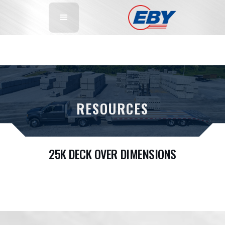
RESOURCES
25K DECK OVER DIMENSIONS