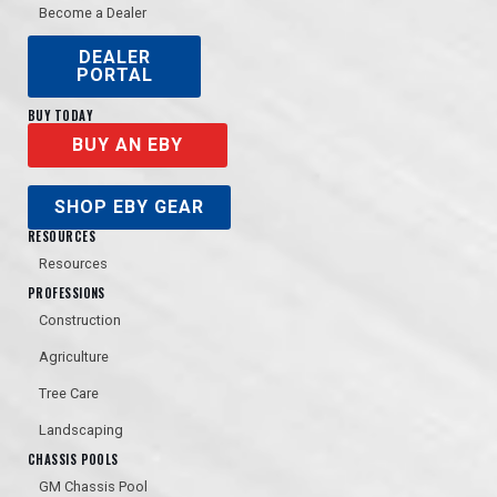
Become a Dealer
DEALER
PORTAL
BUY TODAY
BUY AN EBY
SHOP EBY GEAR
RESOURCES
Resources
PROFESSIONS
Construction
Agriculture
Tree Care
Landscaping
CHASSIS POOLS
GM Chassis Pool