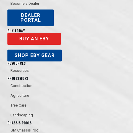
Become a Dealer
DEALER
PORTAL
BUY TODAY
BUY AN EBY
SHOP EBY GEAR
RESOURCES
Resources
PROFESSIONS
Construction
Agriculture
Tree Care
Landscaping
CHASSIS POOLS
GM Chassis Pool