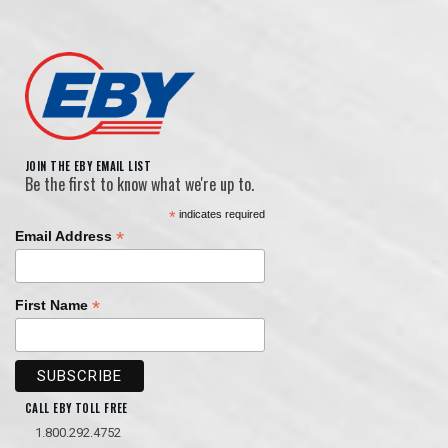
JOIN THE EBY EMAIL LIST
Be the first to know what we're up to.
*
indicates required
*
Email Address
*
First Name
CALL EBY TOLL FREE
1.800.292.4752