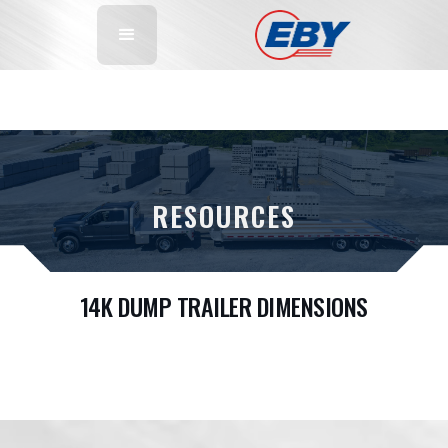
RESOURCES
14K DUMP TRAILER DIMENSIONS