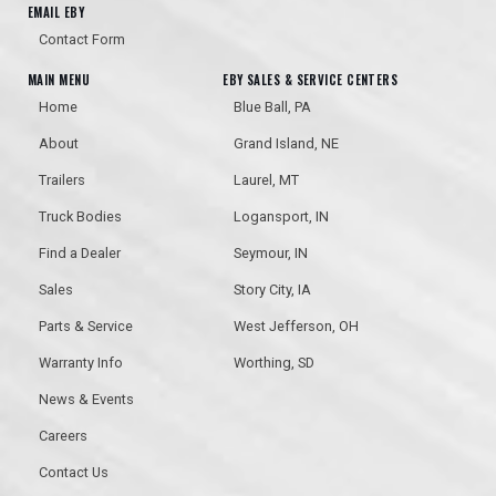
EMAIL EBY
Contact Form
MAIN MENU
EBY SALES & SERVICE CENTERS
Home
Blue Ball, PA
About
Grand Island, NE
Trailers
Laurel, MT
Truck Bodies
Logansport, IN
Find a Dealer
Seymour, IN
Sales
Story City, IA
Parts & Service
West Jefferson, OH
Warranty Info
Worthing, SD
News & Events
Careers
Contact Us