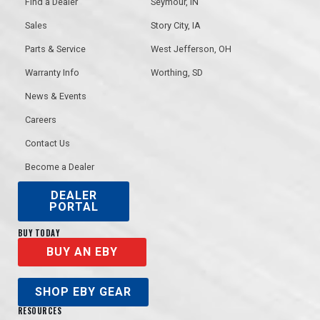
Find a Dealer
Seymour, IN
Sales
Story City, IA
Parts & Service
West Jefferson, OH
Warranty Info
Worthing, SD
News & Events
Careers
Contact Us
Become a Dealer
DEALER
PORTAL
BUY TODAY
BUY AN EBY
SHOP EBY GEAR
RESOURCES