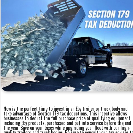
Now is the perfect time to invest in an Eby trailer or truck body and
take advantage of Section 179 tax deductions. This incentive allows
businesses to deduct the full purchase price of qualifying equipment,
including Eby products, purchased and put into service before the end 
the year. Save on your taxes while upgrading your fleet with our high-
quality trailers and truck bodies. Be sure to consult your tax advisor t