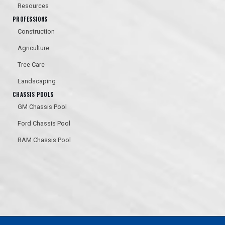
Resources
PROFESSIONS
Construction
Agriculture
Tree Care
Landscaping
CHASSIS POOLS
GM Chassis Pool
Ford Chassis Pool
RAM Chassis Pool