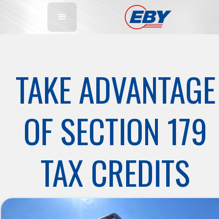
TAKE ADVANTAGE
OF SECTION 179
TAX CREDITS