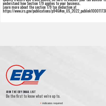
understand how Section 179 applies to your business.
Learn more about the section 179 tax deduction at
https://www.irs.gov/publications/p946#en_US_2022_publink10001173
JOIN THE EBY EMAIL LIST
Be the first to know what we're up to.
*
indicates required