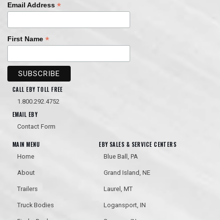
*
Email Address
*
First Name
CALL EBY TOLL FREE
1.800.292.4752
EMAIL EBY
Contact Form
MAIN MENU
EBY SALES & SERVICE CENTERS
Home
Blue Ball, PA
About
Grand Island, NE
Trailers
Laurel, MT
Truck Bodies
Logansport, IN