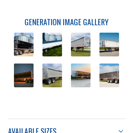
GENERATION IMAGE GALLERY
AVAILABLE SIZES