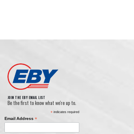
Jost Aluminum Dolly Legs
Hopper Vibrators
Updated Horizontal Glad Hands
JOIN THE EBY EMAIL LIST
Be the first to know what we're up to.
*
indicates required
Lift-Axle Kit
*
Email Address
Modular Lighting Harness System