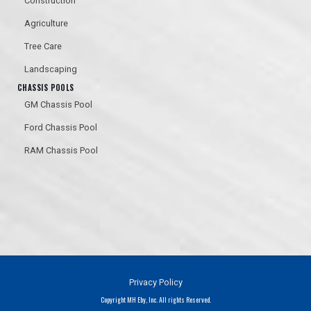
Construction
Agriculture
Tree Care
Landscaping
CHASSIS POOLS
GM Chassis Pool
PAINTED
Ford Chassis Pool
RAM Chassis Pool
Privacy Policy
Copyright MH Eby, Inc. All rights Reserved.