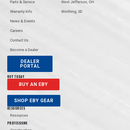
Parts & Service
West Jefferson, OH
Warranty Info
Worthing, SD
News & Events
Careers
Bogie Lights
Contact Us
Greaseable 4” Trap Roller Wheels
Become a Dealer
DEALER
PORTAL
BUY TODAY
BUY AN EBY
BACK-END FINISHES
SHOP EBY GEAR
Stainless and color-matching panel combinations for the back-end available.
Removable Tarp Crank Retainer
RESOURCES
Bar
Resources
PROFESSIONS