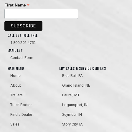
*
First Name
CALL EBY TOLL FREE
1.800.292.4752
Hendrickson Disc Brakes
EMAIL EBY
Mechanically Fastened Trap
Frames
Contact Form
MAIN MENU
EBY SALES & SERVICE CENTERS
Home
Blue Ball, PA
About
Grand Island, NE
Trailers
Laurel, MT
Truck Bodies
Logansport, IN
Trap Lights Between Tubs
Find a Dealer
Seymour, IN
Stainless Steel Trap Doors
Sales
Story City, IA